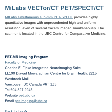
MiLabs VECTor/CT PET/SPECT/CT
MILabs simultaneous sub-mm PET-SPECT
provides highly
quantitative images with unprecedented high and uniform
resolution, even of several tracers imaged simultaneously. The
scanner is located in the UBC Centre for Comparative Medicine.
PET-MR Imaging Program
Faculty of Medicine
Charles E. Fipke Integrated Neuroimaging Suite
LL190 Djavad Mowafaghian Centre for Brain Health, 2215
Wesbrook Mall
Vancouver
,
BC
Canada
V6T 1Z3
Tel 604 827 2945
Website
pet.ubc.ca
Email
pet.imaging@ubc.ca
Back to top