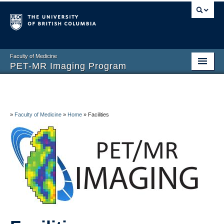
Faculty of Medicine
PET-MR Imaging Program
Home
About
»
Faculty of Medicine
»
Home
»
Facilities
Facilities
Research
People
Volunteers and Visitors
Contact Us