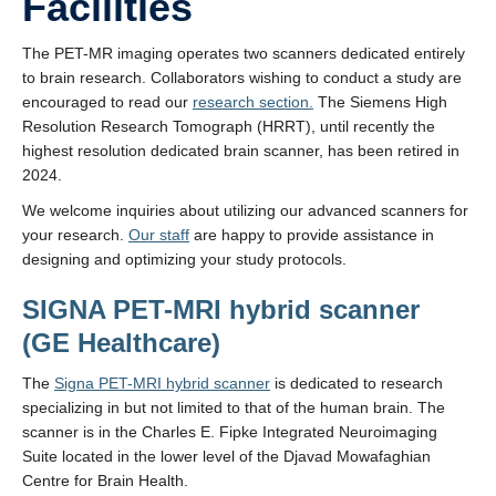
Facilities
The PET-MR imaging operates two scanners dedicated entirely
to brain research. Collaborators wishing to conduct a study are
encouraged to read our
research section.
The Siemens High
Resolution Research Tomograph (HRRT), until recently the
highest resolution dedicated brain scanner, has been retired in
2024.
We welcome inquiries about utilizing our advanced scanners for
your research.
Our staff
are happy to provide assistance in
designing and optimizing your study protocols.
SIGNA PET-MRI hybrid scanner
(GE Healthcare)
The
Signa PET-MRI hybrid scanner
is dedicated to research
specializing in but not limited to that of the human brain. The
scanner is in the Charles E. Fipke Integrated Neuroimaging
Suite located in the lower level of the Djavad Mowafaghian
Centre for Brain Health.