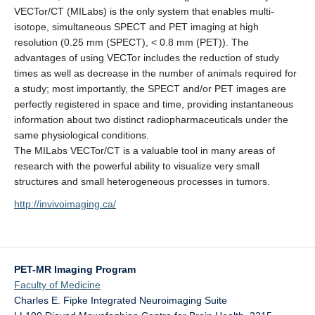
VECTor/CT (MILabs) is the only system that enables multi-
isotope, simultaneous SPECT and PET imaging at high
resolution (0.25 mm (SPECT), < 0.8 mm (PET)). The
advantages of using VECTor includes the reduction of study
times as well as decrease in the number of animals required for
a study; most importantly, the SPECT and/or PET images are
perfectly registered in space and time, providing instantaneous
information about two distinct radiopharmaceuticals under the
same physiological conditions.
The MILabs VECTor/CT is a valuable tool in many areas of
research with the powerful ability to visualize very small
structures and small heterogeneous processes in tumors.
http://invivoimaging.ca/
PET-MR Imaging Program
Faculty of Medicine
Charles E. Fipke Integrated Neuroimaging Suite