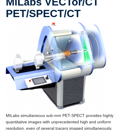
MiLabs VECTor/CT
PET/SPECT/CT
MILabs simultaneous sub-mm PET-SPECT provides highly
quantitative images with unprecedented high and uniform
resolution, even of several tracers imaged simultaneously.