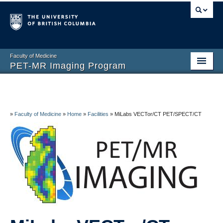
Faculty of Medicine
PET-MR Imaging Program
Home
About
»
Faculty of Medicine
»
Home
»
Facilities
»
MiLabs VECTor/CT PET/SPECT/CT
Facilities
Research
People
Volunteers and Visitors
Contact Us